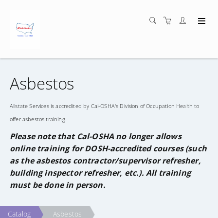
Asbestos
Allstate Services is accredited by Cal-OSHA's Division of Occupation Health to
offer asbestos training.
Please note that Cal-OSHA no longer allows
online training for DOSH-accredited courses (such
as the asbestos contractor/supervisor refresher,
building inspector refresher, etc.). All training
must be done in person.
Catalog
Asbestos