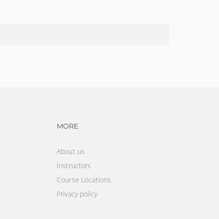
vigation
Footer navigation
MORE
About us
Instructors
Course Locations
Privacy policy