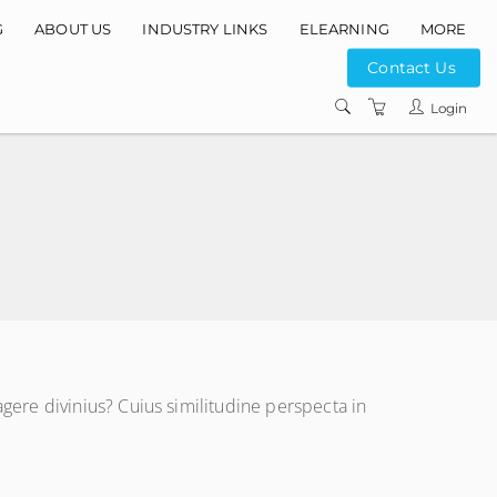
G
ABOUT US
INDUSTRY LINKS
ELEARNING
MORE
Contact Us
INSTRUCTORS
Login
COURSE LOCATIO
CONTACT US
PRIVACY POLICY
TERMS AND
CONDITIONS
ere divinius? Cuius similitudine perspecta in