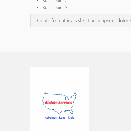
Bullet point 2
Bullet point 3
Quote formatting style - Lorem ipsum dolor si