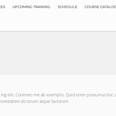
CES
UPCOMING TRAINING
SCHEDULE
COURSE CATALO
cing elit. Contineo me ab exemplis. Quid enim possumus hoc ag
 honestatem dictorum atque factorum.