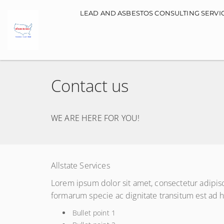
Main navigation
LEAD AND ASBESTOS CONSULTING SERVI
Contact us
WE ARE HERE FOR YOU!
Allstate Services
Lorem ipsum dolor sit amet, consectetur adipis
formarum specie ac dignitate transitum est ad
Bullet point 1