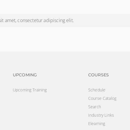
t amet, consectetur adipiscing elit.
Footer navigation
Footer na
UPCOMING
COURSES
Upcoming Training
Schedule
Course Catalog
Search
Industry Links
Elearning