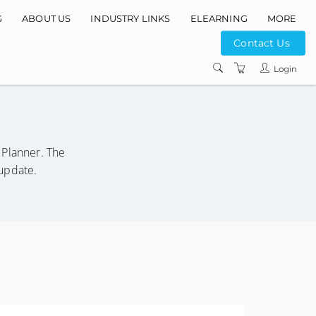
G
ABOUT US
INDUSTRY LINKS
ELEARNING
MORE
Contact Us
INSTRUCTORS
Login
COURSE LOCATIO
CONTACT US
PRIVACY POLICY
Planner. The
TERMS AND
/update.
CONDITIONS