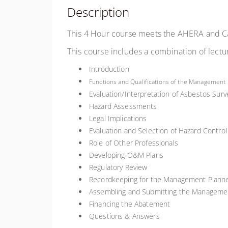
Description
This 4 Hour course meets the AHERA and Ca
This course includes a combination of lectu
Introduction
Functions and Qualifications of the Management
Evaluation/Interpretation of Asbestos Sur
Hazard Assessments
Legal Implications
Evaluation and Selection of Hazard Contro
Role of Other Professionals
Developing O&M Plans
Regulatory Review
Recordkeeping for the Management Plann
Assembling and Submitting the Manageme
Financing the Abatement
Questions & Answers