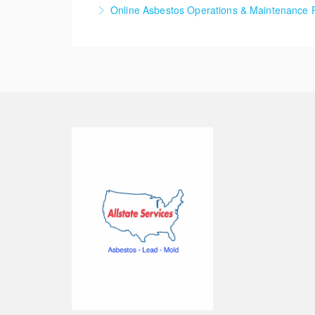
The Asbestos Contractor/Supervisor class is f
Online Asbestos Operations & Maintenance 
More Information
More Information
The Asbestos Operations and Maintenance Ref
small amounts of asbestos containing materia
More Information