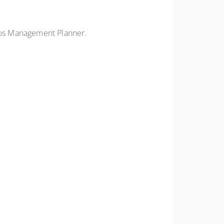
tos Management Planner.