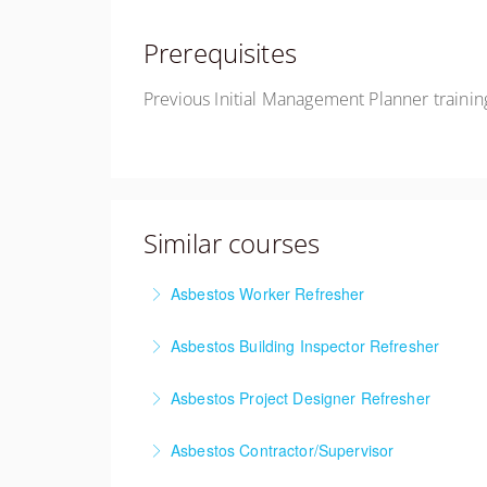
Prerequisites
Previous Initial Management Planner trainin
Similar courses
Asbestos Worker Refresher
This training meets the AHERA and Cal/OSHA a
Asbestos Building Inspector Refresher
new updates and technologies, and a regulat
This course meets the AHERA and Cal/OSHA ann
Asbestos Project Designer Refresher
More Information
course material, new updates and technologie
This course meets the AHERA and Cal/OSHA ann
Asbestos Contractor/Supervisor
More Information
material, new updates and technologies, and 