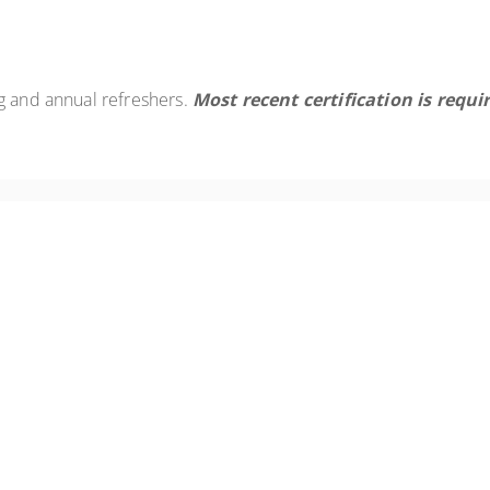
g and annual refreshers.
Most recent certification is requi
nnual refresher training requirement for Asbestos Worker. The course
ory review/update.
ual refresher training requirement for the asbestos building inspect
s, and a regulatory review/update.
ual refresher training requirement for the Asbestos Project Designer
a regulatory review/update.