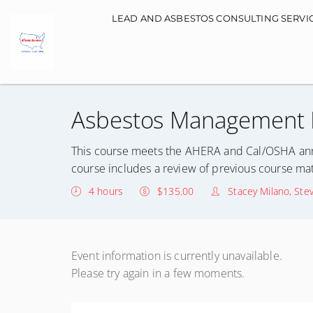
Main navigation
LEAD AND ASBESTOS CONSULTING SERVI
Asbestos Management P
This course meets the AHERA and Cal/OSHA ann
course includes a review of previous course mat
4 hours
$135.00
Stacey Milano, Ste
Event information is currently unavailable.
Please try again in a few moments.