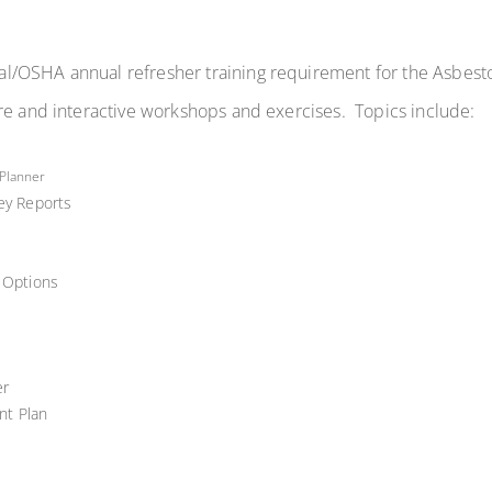
l/OSHA annual refresher training requirement for the Asbes
re and interactive workshops and exercises. Topics include:
 Planner
vey Reports
l Options
er
nt Plan