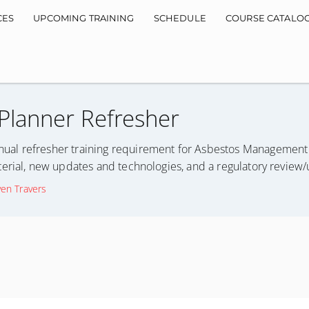
CES
UPCOMING TRAINING
SCHEDULE
COURSE CATALO
lanner Refresher
ual refresher training requirement for Asbestos Management 
erial, new updates and technologies, and a regulatory review
ven Travers