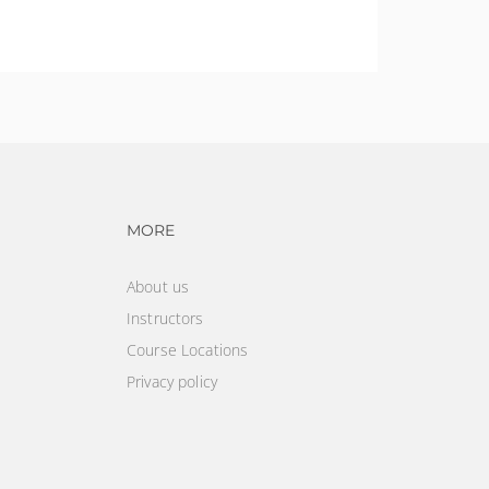
ining requirements for individuals that disturb
vigation
Footer navigation
MORE
About us
Instructors
Course Locations
Privacy policy