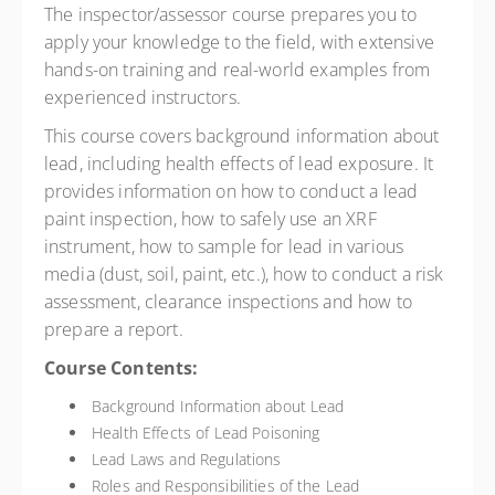
The inspector/assessor course prepares you to
apply your knowledge to the field, with extensive
hands-on training and real-world examples from
experienced instructors.
This course covers background information about
lead, including health effects of lead exposure. It
provides information on how to conduct a lead
paint inspection, how to safely use an XRF
instrument, how to sample for lead in various
media (dust, soil, paint, etc.), how to conduct a risk
assessment, clearance inspections and how to
prepare a report.
Course Contents:
Background Information about Lead
Health Effects of Lead Poisoning
Lead Laws and Regulations
Roles and Responsibilities of the Lead