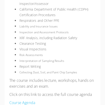
Inspector/Assessor
California Department of Public Health (CDPH)
Certification Procedures
Respirators and Other PPE
Liability and Insurance Issues
Inspection and Assessment Protocols
XRF Analysis, including Radiation Safety
Clearance Testing
Visual Inspections
Risk Assessments
Interpretation of Sampling Results
Report Writing
Collecting Dust, Soil, and Paint Chip Samples
The course includes lecture, workshops, hands on
exercises and an exam.
Click on this link to access the full course agenda
Course Agenda