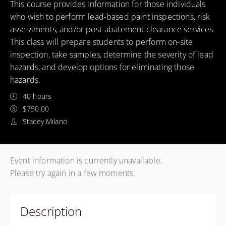
This course provides information for those individuals
who wish to perform lead-based paint inspections, risk
assessments, and/or post-abatement clearance services.
This class will prepare students to perform on-site
inspection, take samples, determine the severity of lead
hazards, and develop options for eliminating those
hazards.
40 hours
$750.00
Stacey Milano
Event information is currently unavailable.
Please try again in a few moments.
Description