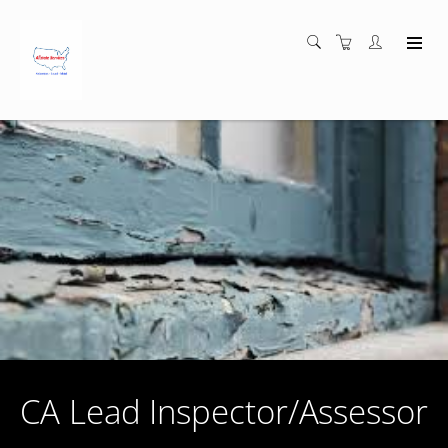
CA Lead Inspector/Assessor