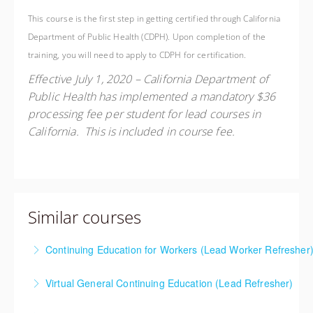
This course is the first step in getting certified through California
Department of Public Health (CDPH). Upon completion of the
training, you will need to apply to CDPH for certification.
Effective July 1, 2020 – California Department of
Public Health has implemented a mandatory $36
processing fee per student for lead courses in
California. This is included in course fee.
Similar courses
Continuing Education for Workers (Lead Worker Refresher
This course meets the requirements to renew your
Virtual General Continuing Education (Lead Refresher)
current Lead Worker or Lead Supervisor California
This course meets the requirements to renew your
Department of Public Health (CDPH) lead certificate.