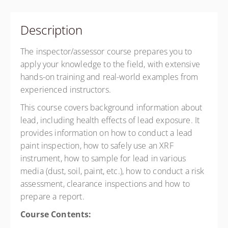
Description
The inspector/assessor course prepares you to
apply your knowledge to the field, with extensive
hands-on training and real-world examples from
experienced instructors.
This course covers background information about
lead, including health effects of lead exposure. It
provides information on how to conduct a lead
paint inspection, how to safely use an XRF
instrument, how to sample for lead in various
media (dust, soil, paint, etc.), how to conduct a risk
assessment, clearance inspections and how to
prepare a report.
Course Contents: