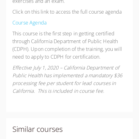
exercises and an exam.
Click on this link to access the full course agenda
Course Agenda
This course is the first step in getting certified
through California Department of Public Health
(CDPH). Upon completion of the training, you will
need to apply to CDPH for certification.
Effective July 1, 2020 – California Department of
Public Health has implemented a mandatory $36
processing fee per student for lead courses in
California. This is included in course fee.
Similar courses