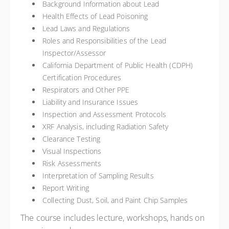
Background Information about Lead
Health Effects of Lead Poisoning
Lead Laws and Regulations
Roles and Responsibilities of the Lead
Inspector/Assessor
California Department of Public Health (CDPH)
Certification Procedures
Respirators and Other PPE
Liability and Insurance Issues
Inspection and Assessment Protocols
XRF Analysis, including Radiation Safety
Clearance Testing
Visual Inspections
Risk Assessments
Interpretation of Sampling Results
Report Writing
Collecting Dust, Soil, and Paint Chip Samples
The course includes lecture, workshops, hands on