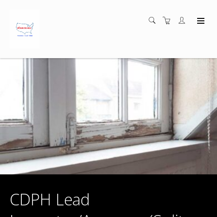
CDPH Lead