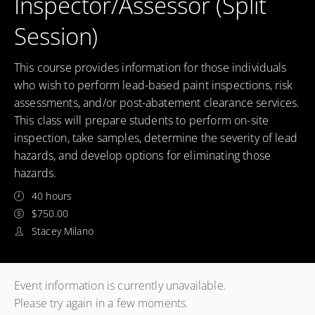
Inspector/Assessor (Split
Session)
This course provides information for those individuals
who wish to perform lead-based paint inspections, risk
assessments, and/or post-abatement clearance services.
This class will prepare students to perform on-site
inspection, take samples, determine the severity of lead
hazards, and develop options for eliminating those
hazards.
40 hours
$750.00
Stacey Milano
Event information is currently unavailable.
Please try again in a few moments.