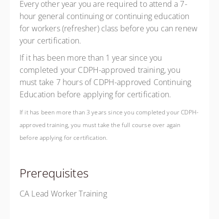
Every other year you are required to attend a 7-
hour general continuing or continuing education
for workers (refresher) class before you can renew
your certification.
If it has been more than 1 year since you
completed your CDPH-approved training, you
must take 7 hours of CDPH-approved Continuing
Education before applying for certification.
If it has been more than 3 years since you completed your CDPH-
approved training, you must take the full course over again
before applying for certification.
Prerequisites
CA Lead Worker Training