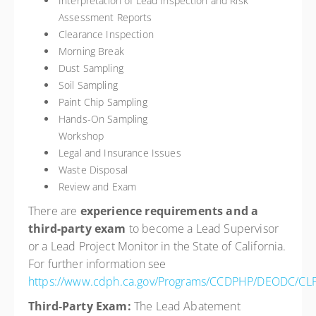
Interpretation of Lead Inspection and Risk
Assessment Reports
Clearance Inspection
Morning Break
Dust Sampling
Soil Sampling
Paint Chip Sampling
Hands-On Sampling
Worksh
Legal and Insurance Issues
Waste Disposal
Review and Exam
There are
experience requirements and a
third-party exam
to become a Lead Supervisor
or a Lead Project Monitor in the State of California.
For further information see
https://www.cdph.ca.gov/Programs/CCDPHP/DEODC/CLP
Third-Party Exam:
The Lead Abatement