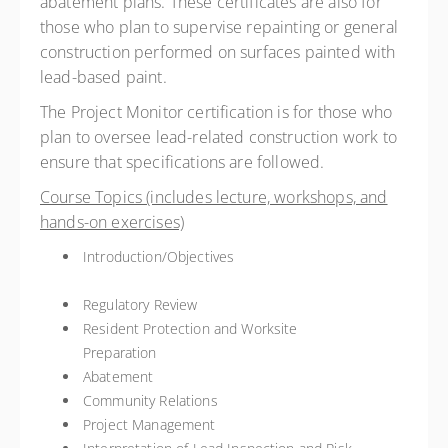
abatement plans. These certificates are also for
those who plan to supervise repainting or general
construction performed on surfaces painted with
lead-based paint.
The Project Monitor certification is for those who
plan to oversee lead-related construction work to
ensure that specifications are followed.
Course Topics (includes lecture, workshops, and
hands-on exercises)
Introduction/Objectives
Regulatory Review
Resident Protection and Worksite
Preparation
Abatement
Community Relations
Project Management