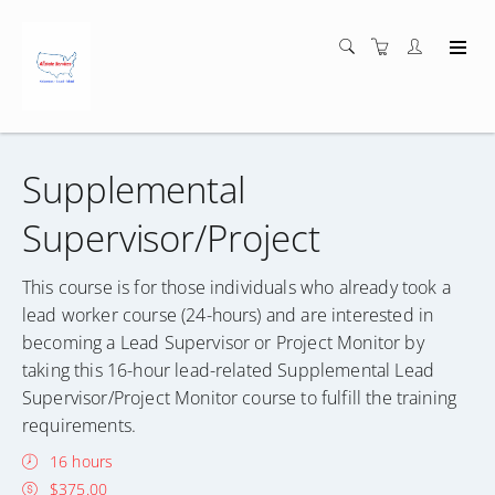
Supplemental
Supervisor/Project
This course is for those individuals who already took a
lead worker course (24-hours) and are interested in
becoming a Lead Supervisor or Project Monitor by
taking this 16-hour lead-related Supplemental Lead
Supervisor/Project Monitor course to fulfill the training
requirements.
16 hours
$375.00