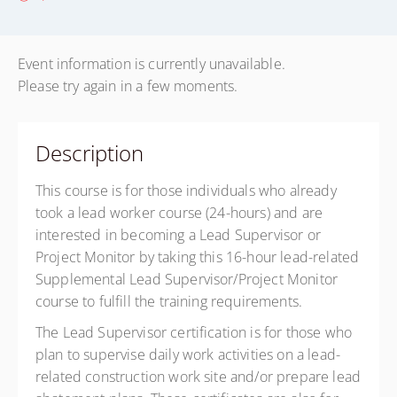
Event information is currently unavailable.
Please try again in a few moments.
Description
This course is for those individuals who already
took a lead worker course (24-hours) and are
interested in becoming a Lead Supervisor or
Project Monitor by taking this 16-hour lead-related
Supplemental Lead Supervisor/Project Monitor
course to fulfill the training requirements.
The Lead Supervisor certification is for those who
plan to supervise daily work activities on a lead-
related construction work site and/or prepare lead