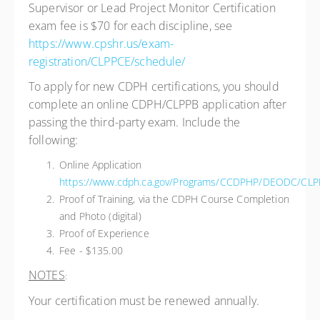
Supervisor or Lead Project Monitor Certification
exam fee is $70 for each discipline, see
https://www.cpshr.us/exam-
registration/CLPPCE/schedule/
To apply for new CDPH certifications, you should
complete an online CDPH/CLPPB application after
passing the third-party exam. Include the
following:
Online Application
https://www.cdph.ca.gov/Programs/CCDPHP/DEODC/CLPP
Proof of Training, via the CDPH Course Completion
and Photo (digital)
Proof of Experience
Fee - $135.00
NOTES
:
Your certification must be renewed annually.