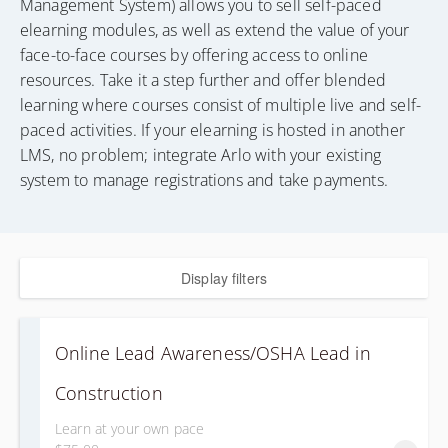
Management System) allows you to sell self-paced
elearning modules, as well as extend the value of your
face-to-face courses by offering access to online
resources. Take it a step further and offer blended
learning where courses consist of multiple live and self-
paced activities. If your elearning is hosted in another
LMS, no problem; integrate Arlo with your existing
system to manage registrations and take payments.
Display filters
Online Lead Awareness/OSHA Lead in
Construction
Learn at your own pace