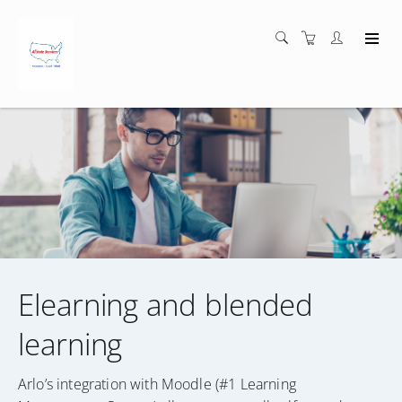
Elearning and blended
learning
Arlo’s integration with Moodle (#1 Learning