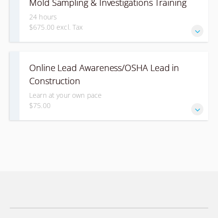
Mold Sampling & Investigations Training
24 hours
$675.00 excl. Tax
This course is for individuals who want to learn how to
Online Lead Awareness/OSHA Lead in
conduct investigations and sampling for mold.
Construction
Learn at your own pace
$75.00
This course is designed for individuals that may be
exposed to lead during construction work. This will give
you a basic awareness about lead and how to comply with
OSHA's requirements.