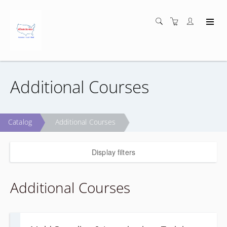
Additional Courses
Catalog
Additional Courses
Display filters
Additional Courses