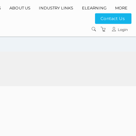
G
ABOUT US
INDUSTRY LINKS
ELEARNING
MORE
Contact Us
INSTRUCTORS
Login
COURSE LOCATIO
CONTACT US
PRIVACY POLICY
TERMS AND
CONDITIONS