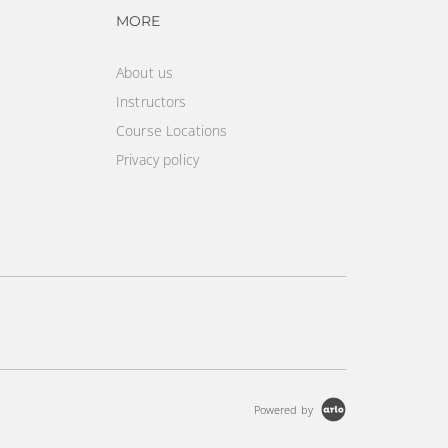
vigation
Footer navigation
MORE
About us
Instructors
Course Locations
Privacy policy
Powered by