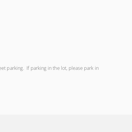
eet parking. If parking in the lot, please park in
.