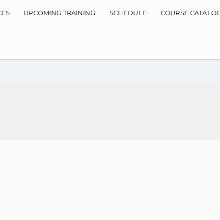
CES
UPCOMING TRAINING
SCHEDULE
COURSE CATALO