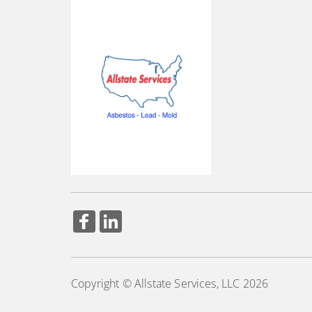
Copyright © Allstate Services, LLC 2026