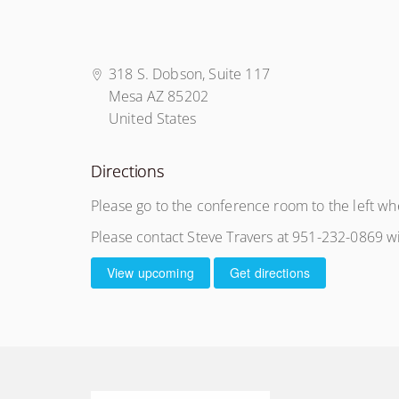
318 S. Dobson, Suite 117
Mesa AZ 85202
United States
Directions
Please go to the conference room to the left wh
Please contact Steve Travers at 951-232-0869 wi
View upcoming
Get directions