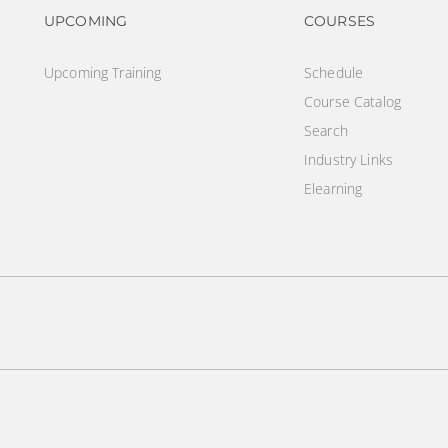
Footer navigation
Footer na
UPCOMING
COURSES
Upcoming Training
Schedule
Course Catalog
Search
Industry Links
Elearning