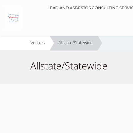
Main navigation
LEAD AND ASBESTOS CONSULTING SERVI
Venues
Allstate/Statewide
Allstate/Statewide