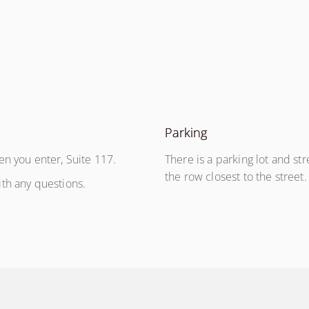
Parking
en you enter, Suite 117.
There is a parking lot and str
the row closest to the street
th any questions.