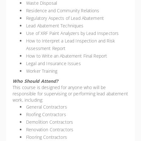
Waste Disposal
Residence and Community Relations
Regulatory Aspects of Lead Abatement
Lead Abatement Techniques
Use of XRF Paint Analyzers by Lead Inspectors
How to Interpret a Lead Inspection and Risk
Assessment Report
How to Write an Abatement Final Report
Legal and Insurance Issues
Worker Training
Who Should Attend?
This course is designed for anyone who will be
responsible for supervising or performing lead abatement
work, including:
General Contractors
Roofing Contractors
Demolition Contractors
Renovation Contractors
Flooring Contractors