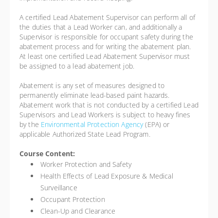
A certified Lead Abatement Supervisor can perform all of
the duties that a Lead Worker can, and additionally a
Supervisor is responsible for occupant safety during the
abatement process and for writing the abatement plan.
At least one certified Lead Abatement Supervisor must
be assigned to a lead abatement job.
Abatement is any set of measures designed to
permanently eliminate lead-based paint hazards.
Abatement work that is not conducted by a certified Lead
Supervisors and Lead Workers is subject to heavy fines
by the
Environmental Protection Agency
(EPA) or
applicable Authorized State Lead Program.
Course Content:
Worker Protection and Safety
Health Effects of Lead Exposure & Medical
Surveillance
Occupant Protection
Clean-Up and Clearance