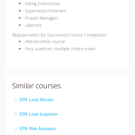
Siding Contractors
Supervisors/Foremen
Project Managers
Laborers
Requirements for Successful Course Completion:
Attend entire course
Pass a written, multiple choice exam
Similar courses
EPA Lead Worker
The Lead Worker course is required for individuals
EPA Lead Inspector
performing lead abatement.
The Lead Inspector training is for individuals seeking
EPA Risk Assessor
More Information
to perform lead-based paint inspections and/or