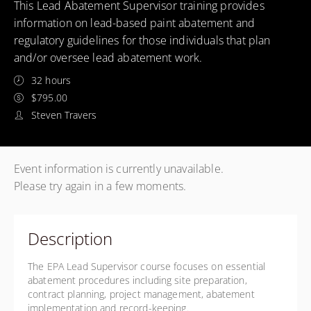
This Lead Abatement Supervisor training provides
information on lead-based paint abatement and
regulatory guidelines for those individuals that plan
and/or oversee lead abatement work.
32 hours
$795.00
Steven Travers
Event information is currently unavailable.
Please try again in a few moments.
Description
The EPA Lead Supervisor course focuses on essential
abatement procedures including site preparation,
contract planning, project management, abatement
implementation and record-keeping.