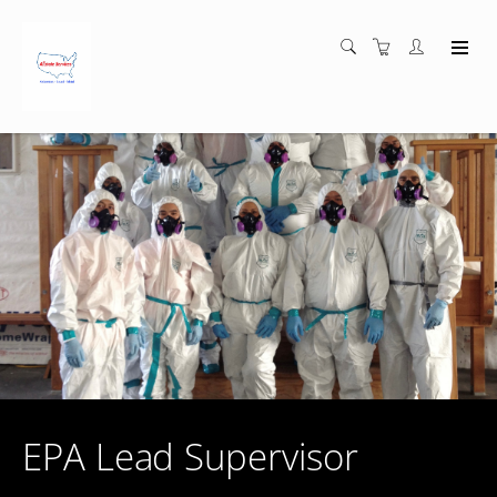
EPA Lead Supervisor