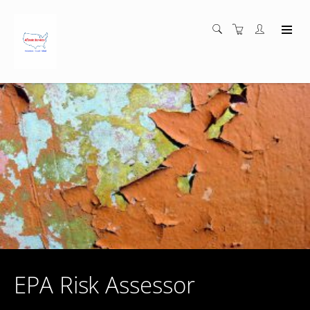
EPA Risk Assessor