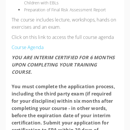
Children with EBLs
Preparation of Final Risk Assessment Report
The course includes lecture, workshops, hands on
exercises and an exam.
Click on this link to access the full course agenda
Course Agenda
YOU ARE INTERIM CERTIFIED FOR 6 MONTHS
UPON COMPLETING YOUR TRAINING
COURSE.
You must complete the application process,
including the third party exam (if required
for your discipline) within six months after
completing your course - in other words,
before the expiration date of your interim
certification. Submit your application for