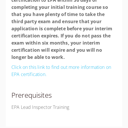
certification to EPA within 30 days of
completing your initial training course so
that you have plenty of time to take the
third party exam and ensure that your
application is complete before your interim
certification expires. If you do not pass the
exam within six months, your interim
certification will expire and you will no
longer be able to work.
Click on this link to find out more information on
EPA certification.
Prerequisites
EPA Lead Inspector Training