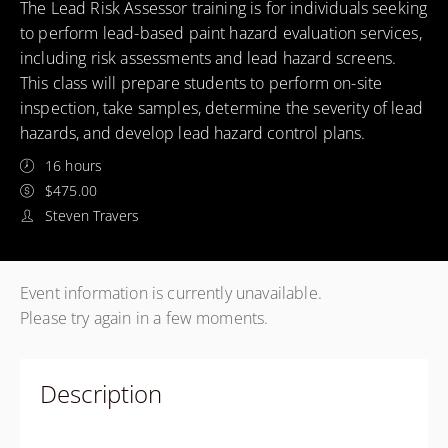
The Lead Risk Assessor training is for individuals seeking
to perform lead-based paint hazard evaluation services,
including risk assessments and lead hazard screens.
This class will prepare students to perform on-site
inspection, take samples, determine the severity of lead
hazards, and develop lead hazard control plans.
16 hours
$475.00
Steven Travers
Event information is currently unavailable.
Please try again in a few moments.
Description