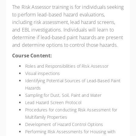
The Risk Assessor training is for individuals seeking
to perform lead-based hazard evaluations,
including risk assessment, lead hazard screens,
and EBL investigations. Individuals will learn to
determine if lead-based paint hazards are present
and determine options to control those hazards.
Course Content:
Roles and Responsibilities of Risk Assessor
Visual inspections
Identifying Potential Sources of Lead-Based Paint
Hazards
Sampling for Dust, Soil, Paint and Water
Lead Hazard Screen Protocol
Procedures for conducting Risk Assessment for
Multifamily Properties
Development of Hazard Control Options
Performing Risk Assessments for Housing with